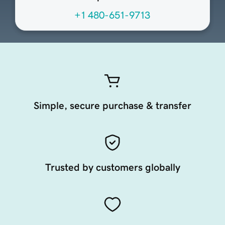
+1 480-651-9713
Simple, secure purchase & transfer
Trusted by customers globally