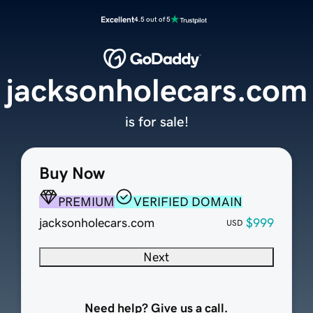
Excellent
4.5 out of 5
jacksonholecars.com
is for sale!
Buy Now
PREMIUM
VERIFIED DOMAIN
jacksonholecars.com
$999
USD
Next
Need help? Give us a call.